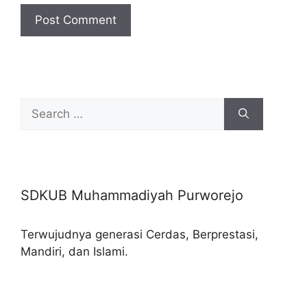
Search
for:
SDKUB Muhammadiyah Purworejo
Terwujudnya generasi Cerdas, Berprestasi,
Mandiri, dan Islami.