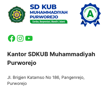
Facebook
Instagram
YouTube
Kantor SDKUB Muhammadiyah
Purworejo
Jl. Brigjen Katamso No 186, Pangenrejo,
Purworejo