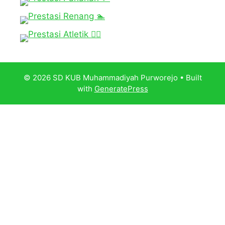
© 2026 SD KUB Muhammadiyah Purworejo
• Built
with
GeneratePress