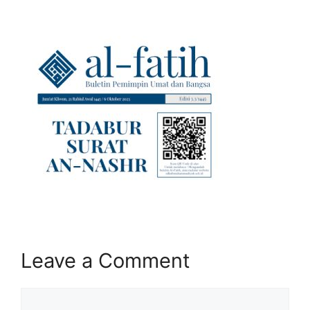
Leave a Comment
Comment