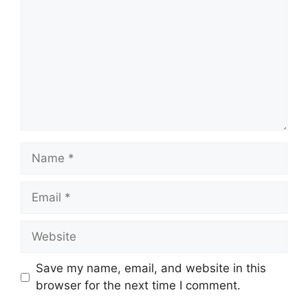
Name
Email
Website
Save my name, email, and website in this
browser for the next time I comment.