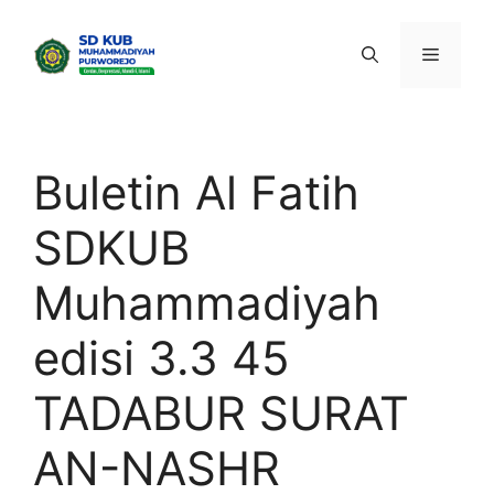
Skip
to
Menu
content
Buletin Al Fatih
SDKUB
Muhammadiyah
edisi 3.3 45
TADABUR SURAT
AN-NASHR