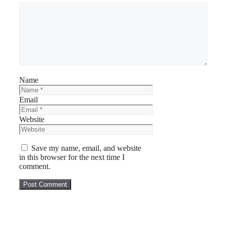
Name
Email
Website
Save my name, email, and website
in this browser for the next time I
comment.