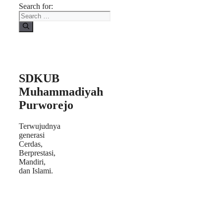
Search for:
SDKUB
Muhammadiyah
Purworejo
Terwujudnya
generasi
Cerdas,
Berprestasi,
Mandiri,
dan Islami.