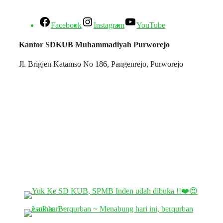
Facebook
Instagram
YouTube
Kantor SDKUB Muhammadiyah Purworejo
Jl. Brigjen Katamso No 186, Pangenrejo, Purworejo