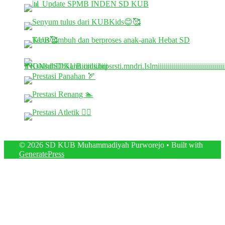
© 2026 SD KUB Muhammadiyah Purworejo
• Built with
GeneratePress