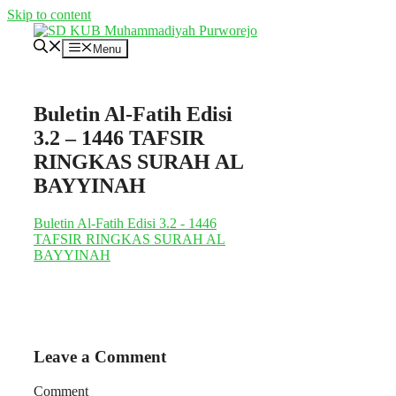
Skip to content
Menu
Buletin Al-Fatih Edisi
3.2 – 1446 TAFSIR
RINGKAS SURAH AL
BAYYINAH
Buletin Al-Fatih Edisi 3.2 - 1446
TAFSIR RINGKAS SURAH AL
BAYYINAH
Leave a Comment
Comment