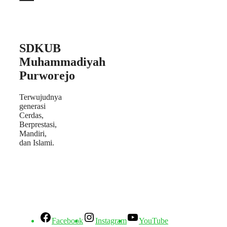
SDKUB
Muhammadiyah
Purworejo
Terwujudnya
generasi
Cerdas,
Berprestasi,
Mandiri,
dan Islami.
Facebook
Instagram
YouTube