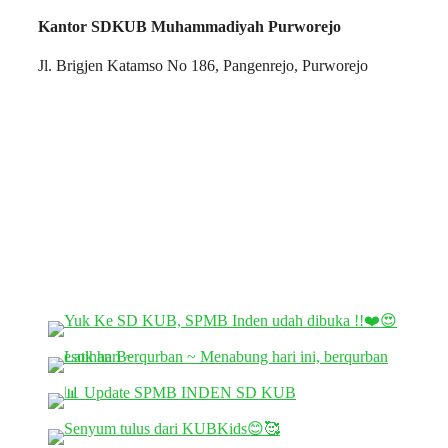
Kantor SDKUB Muhammadiyah Purworejo
Jl. Brigjen Katamso No 186, Pangenrejo, Purworejo