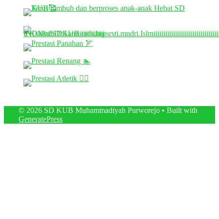
© 2026 SD KUB Muhammadiyah Purworejo
• Built with
GeneratePress