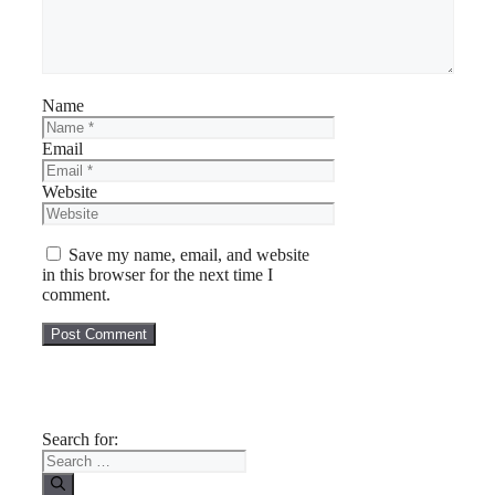
Name
Email
Website
Save my name, email, and website
in this browser for the next time I
comment.
Search for: