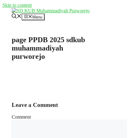
Skip to content
Menu
page PPDB 2025 sdkub
muhammadiyah
purworejo
Leave a Comment
Comment