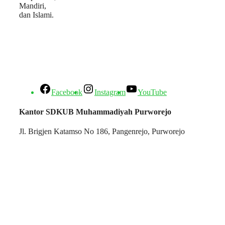
Mandiri,
dan Islami.
Facebook
Instagram
YouTube
Kantor SDKUB Muhammadiyah Purworejo
Jl. Brigjen Katamso No 186, Pangenrejo, Purworejo