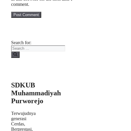
comment.
Search for:
SDKUB
Muhammadiyah
Purworejo
Terwujudnya
generasi
Cerdas,
Berprestasi,