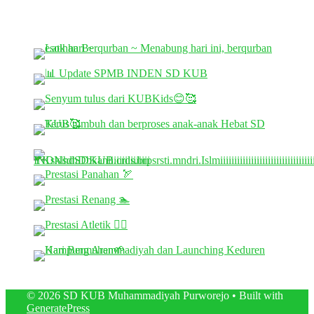
© 2026 SD KUB Muhammadiyah Purworejo
• Built with
GeneratePress