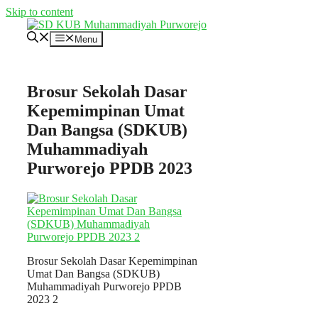
Skip to content
Menu
Brosur Sekolah Dasar
Kepemimpinan Umat
Dan Bangsa (SDKUB)
Muhammadiyah
Purworejo PPDB 2023
Brosur Sekolah Dasar Kepemimpinan
Umat Dan Bangsa (SDKUB)
Muhammadiyah Purworejo PPDB
2023 2