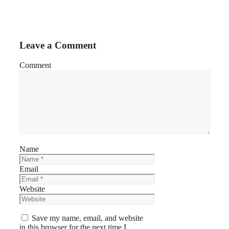
Leave a Comment
Comment
Name
Email
Website
Save my name, email, and website
in this browser for the next time I