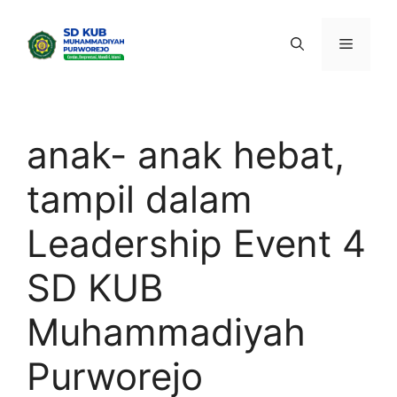
Skip
to
Menu
content
anak- anak hebat,
tampil dalam
Leadership Event 4
SD KUB
Muhammadiyah
Purworejo