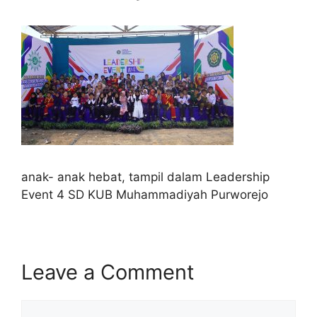
anak- anak hebat, tampil dalam Leadership
Event 4 SD KUB Muhammadiyah Purworejo
Leave a Comment
Comment