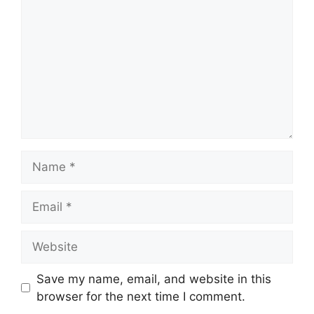
Name
Email
Website
Save my name, email, and website in this
browser for the next time I comment.