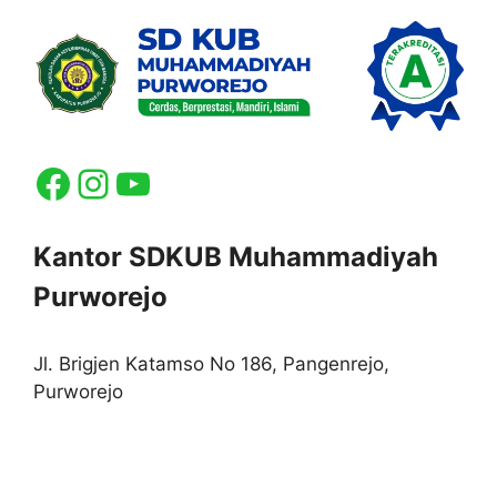
Facebook
Instagram
YouTube
Kantor SDKUB Muhammadiyah
Purworejo
Jl. Brigjen Katamso No 186, Pangenrejo,
Purworejo