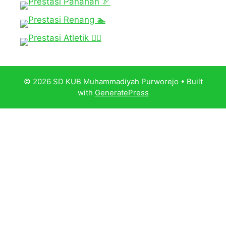
© 2026 SD KUB Muhammadiyah Purworejo
• Built
with
GeneratePress