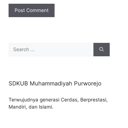
Search
for:
SDKUB Muhammadiyah Purworejo
Terwujudnya generasi Cerdas, Berprestasi,
Mandiri, dan Islami.