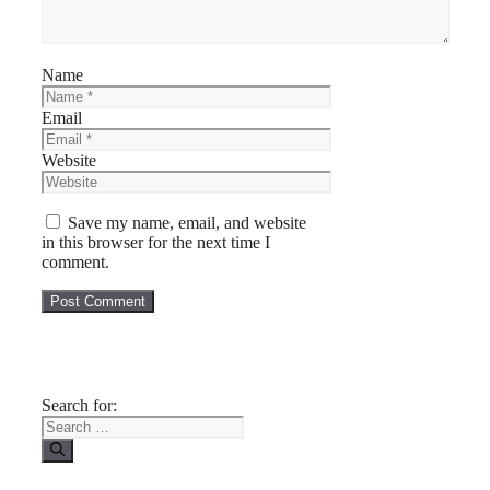
Name
Email
Website
Save my name, email, and website
in this browser for the next time I
comment.
Search for: