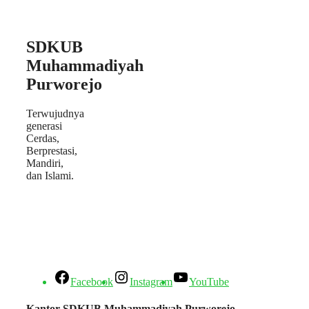
SDKUB
Muhammadiyah
Purworejo
Terwujudnya
generasi
Cerdas,
Berprestasi,
Mandiri,
dan Islami.
Facebook
Instagram
YouTube
Kantor SDKUB Muhammadiyah Purworejo