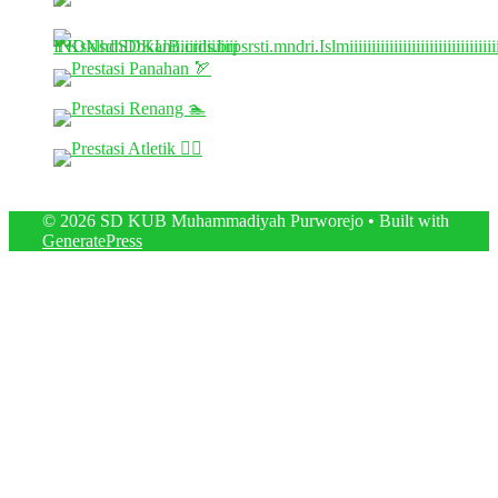
© 2026 SD KUB Muhammadiyah Purworejo
• Built with
GeneratePress