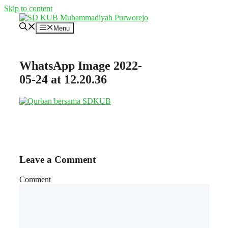
Skip to content
Menu
WhatsApp Image 2022-
05-24 at 12.20.36
Leave a Comment
Comment