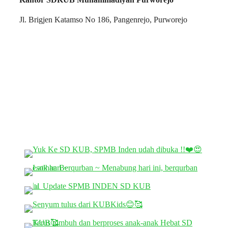
Jl. Brigjen Katamso No 186, Pangenrejo, Purworejo