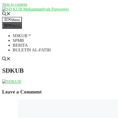
Skip to content
Menu
Menu
SDKUB
SPMB
BERITA
BULETIN AL-FATIH
SDKUB
Leave a Comment