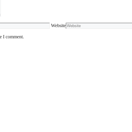
Website
me I comment.