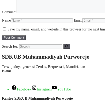
Comment
Name
Email
Save my name, email, and website in this browser for the next ti
Search for:
SDKUB Muhammadiyah Purworejo
Terwujudnya generasi Cerdas, Berprestasi, Mandiri, dan
Islami.
Facebook
Instagram
YouTube
Kantor SDKUB Muhammadiyah Purworejo