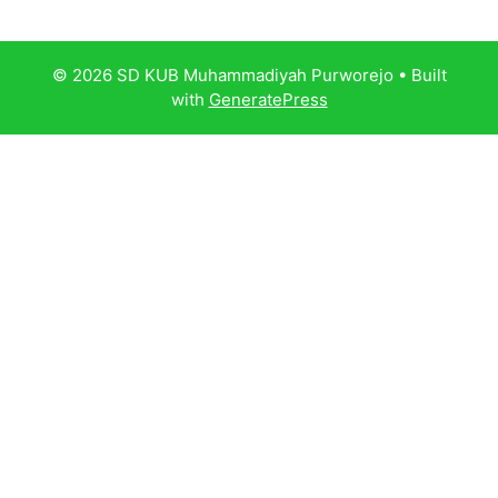
© 2026 SD KUB Muhammadiyah Purworejo
• Built
with
GeneratePress