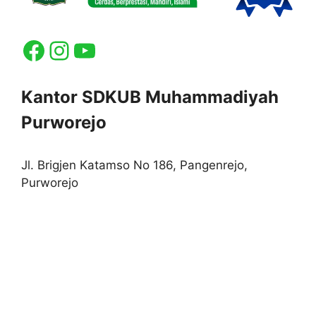
Facebook
Instagram
YouTube
Kantor SDKUB Muhammadiyah
Purworejo
Jl. Brigjen Katamso No 186, Pangenrejo,
Purworejo