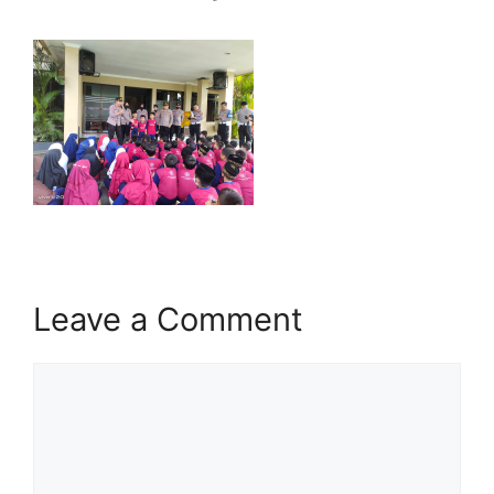
Leave a Comment
Comment