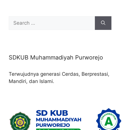
Search
for:
SDKUB Muhammadiyah Purworejo
Terwujudnya generasi Cerdas, Berprestasi,
Mandiri, dan Islami.