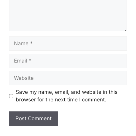
Name
Email
Website
Save my name, email, and website in this
browser for the next time I comment.