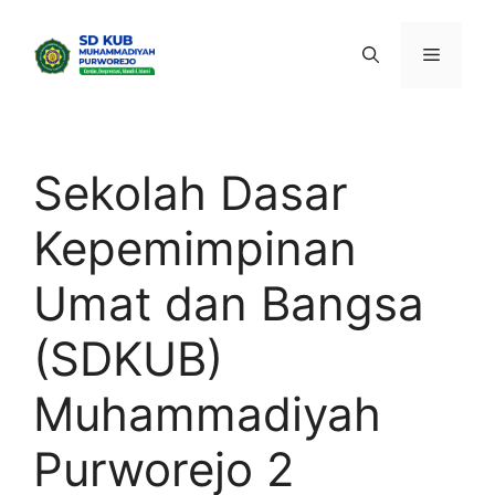
Skip
to
Menu
content
Sekolah Dasar
Kepemimpinan
Umat dan Bangsa
(SDKUB)
Muhammadiyah
Purworejo 2