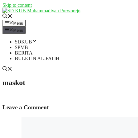
Skip to content
Menu
Menu
SDKUB
SPMB
BERITA
BULETIN AL-FATIH
maskot
Leave a Comment