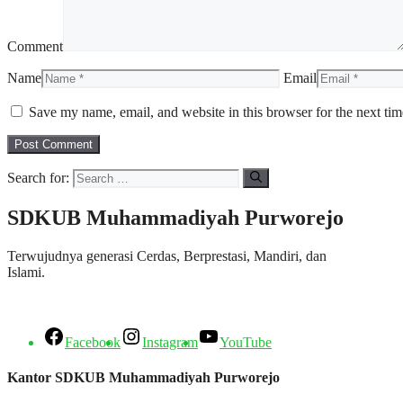
Comment
Name
Email
Save my name, email, and website in this browser for the next ti
Search for:
SDKUB Muhammadiyah Purworejo
Terwujudnya generasi Cerdas, Berprestasi, Mandiri, dan
Islami.
Facebook
Instagram
YouTube
Kantor SDKUB Muhammadiyah Purworejo