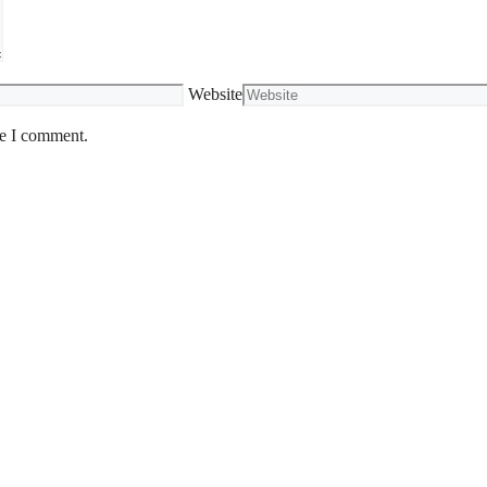
Website
me I comment.