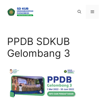
Skip
to
Menu
content
PPDB SDKUB
Gelombang 3