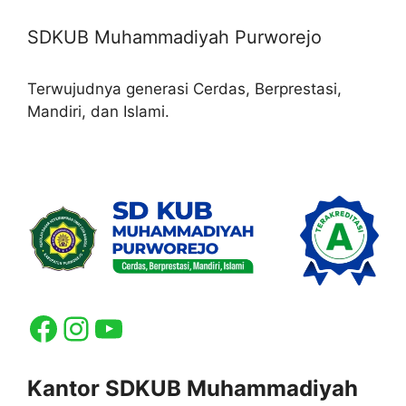
SDKUB Muhammadiyah Purworejo
Terwujudnya generasi Cerdas, Berprestasi,
Mandiri, dan Islami.
Facebook
Instagram
YouTube
Kantor SDKUB Muhammadiyah