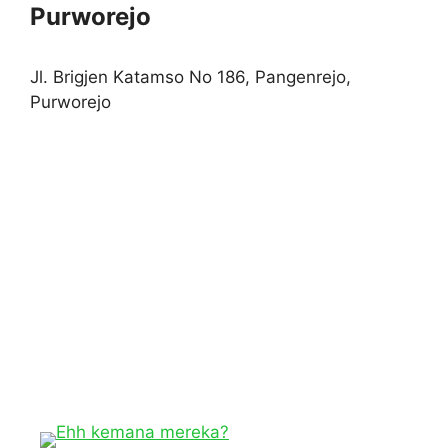
Purworejo
Jl. Brigjen Katamso No 186, Pangenrejo,
Purworejo