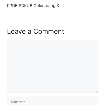
PPDB SDKUB Gelombang 3
Leave a Comment
Comment
Name