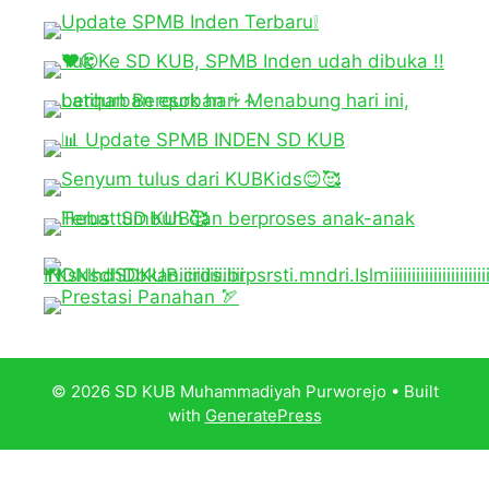
© 2026 SD KUB Muhammadiyah Purworejo
• Built
with
GeneratePress