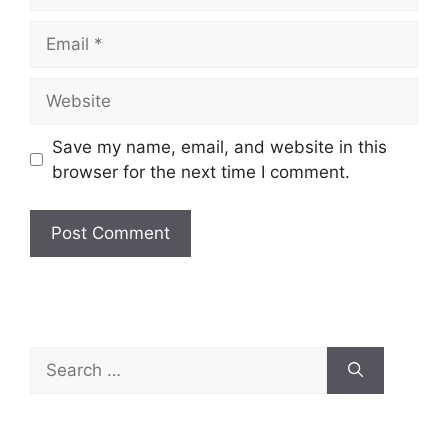
Email
Website
Save my name, email, and website in this
browser for the next time I comment.
Search
for: