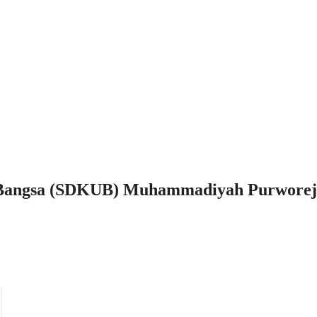
 Bangsa (SDKUB) Muhammadiyah Purworej