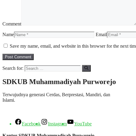
Comment
Name
Email
Save my name, email, and website in this browser for the next ti
Search for:
SDKUB Muhammadiyah Purworejo
Terwujudnya generasi Cerdas, Berprestasi, Mandiri, dan
Islami.
Facebook
Instagram
YouTube
Kantor SDKUB Muhammadiyah Purworejo