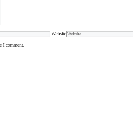
Website
me I comment.