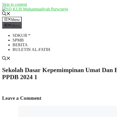
Skip to content
Menu
Menu
SDKUB
SPMB
BERITA
BULETIN AL-FATIH
Sekolah Dasar Kepemimpinan Umat Dan
PPDB 2024 1
Leave a Comment