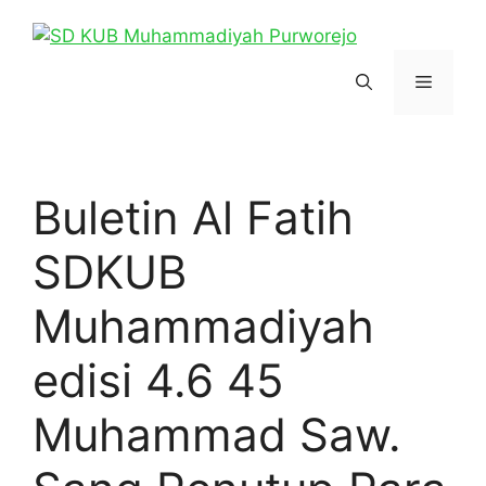
Skip
to
content
Menu
Buletin Al Fatih
SDKUB
Muhammadiyah
edisi 4.6 45
Muhammad Saw.