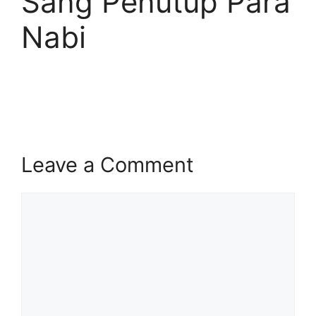
Sang Penutup Para
Nabi
Leave a Comment
Comment