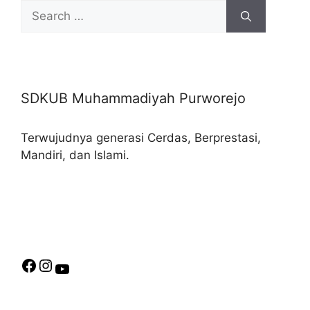
Search
for:
SDKUB Muhammadiyah Purworejo
Terwujudnya generasi Cerdas, Berprestasi,
Mandiri, dan Islami.
Facebook
Instagram
YouTube