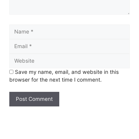
Name
Email
Website
Save my name, email, and website in this
browser for the next time I comment.