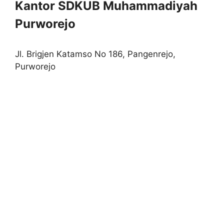
Kantor SDKUB Muhammadiyah
Purworejo
Jl. Brigjen Katamso No 186, Pangenrejo,
Purworejo