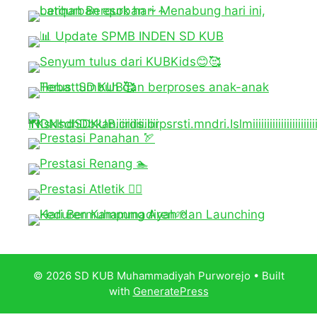
© 2026 SD KUB Muhammadiyah Purworejo
• Built
with
GeneratePress