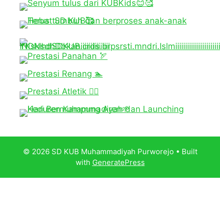
© 2026 SD KUB Muhammadiyah Purworejo
• Built
with
GeneratePress