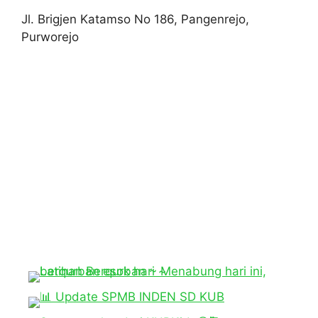
Jl. Brigjen Katamso No 186, Pangenrejo,
Purworejo