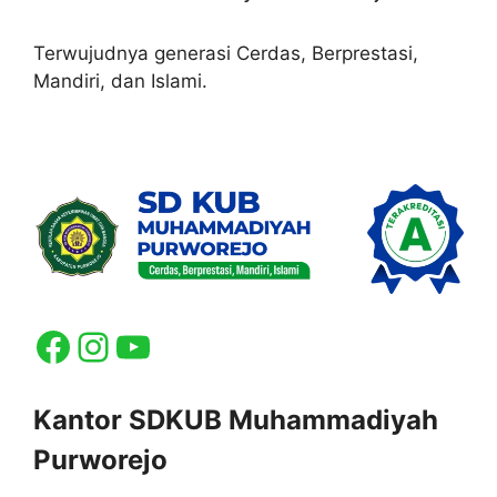
Terwujudnya generasi Cerdas, Berprestasi,
Mandiri, dan Islami.
Facebook
Instagram
YouTube
Kantor SDKUB Muhammadiyah
Purworejo