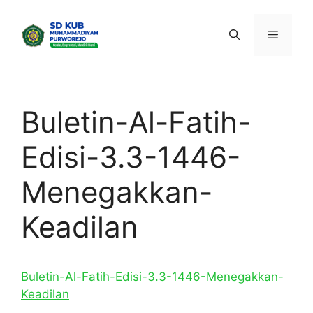
Skip
to
Menu
content
Buletin-Al-Fatih-
Edisi-3.3-1446-
Menegakkan-
Keadilan
Buletin-Al-Fatih-Edisi-3.3-1446-Menegakkan-
Keadilan