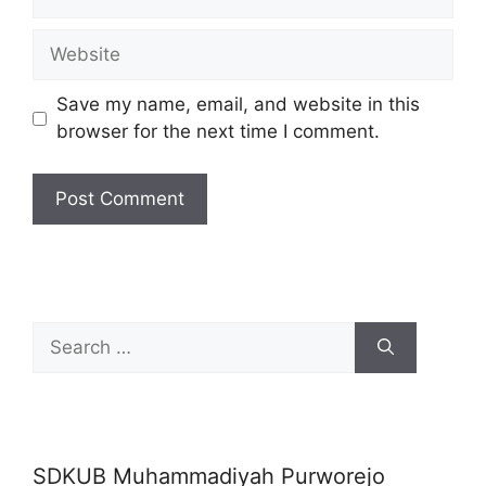
Website
Save my name, email, and website in this
browser for the next time I comment.
Search
for:
SDKUB Muhammadiyah Purworejo