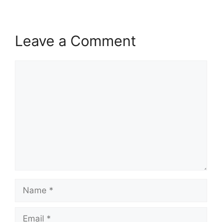
Leave a Comment
Comment
Name
Email