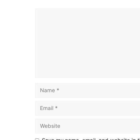
Comment
Name
Email
Website