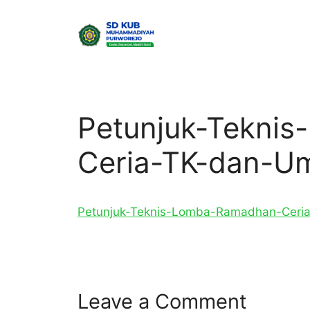
Skip
to
content
Petunjuk-Tekni
Ceria-TK-dan-U
Petunjuk-Teknis-Lomba-Ramadhan-Cer
Leave a Comment