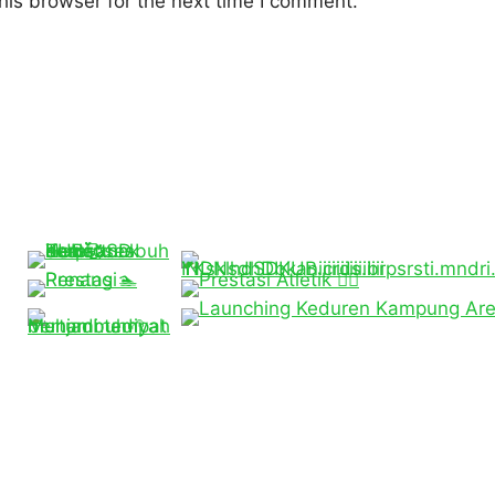
his browser for the next time I comment.