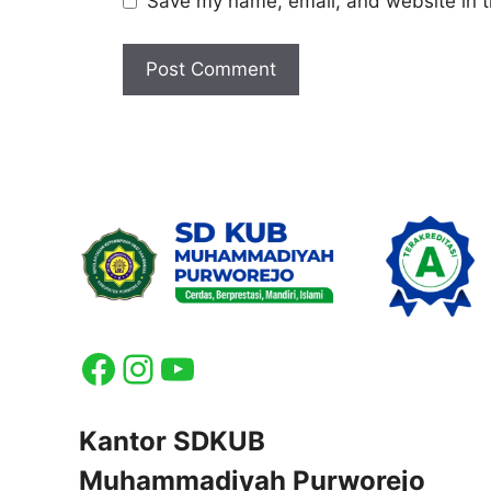
Save my name, email, and website in t
Facebook
Instagram
YouTube
Kantor SDKUB
Muhammadiyah Purworejo