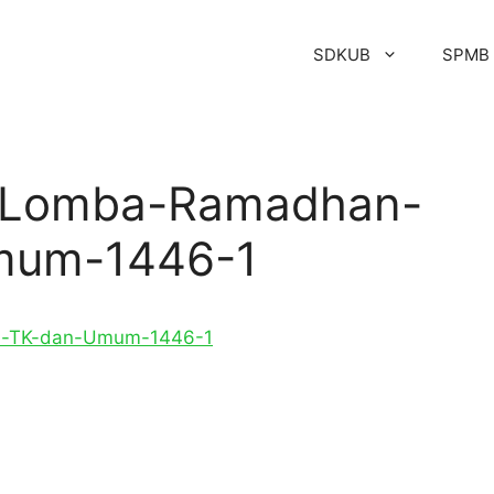
SDKUB
SPMB
s-Lomba-Ramadhan-
mum-1446-1
ia-TK-dan-Umum-1446-1