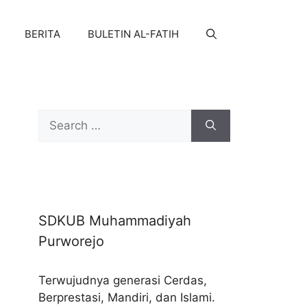
BERITA
BULETIN AL-FATIH
Search
for:
SDKUB Muhammadiyah
Purworejo
Terwujudnya generasi Cerdas,
Berprestasi, Mandiri, dan Islami.