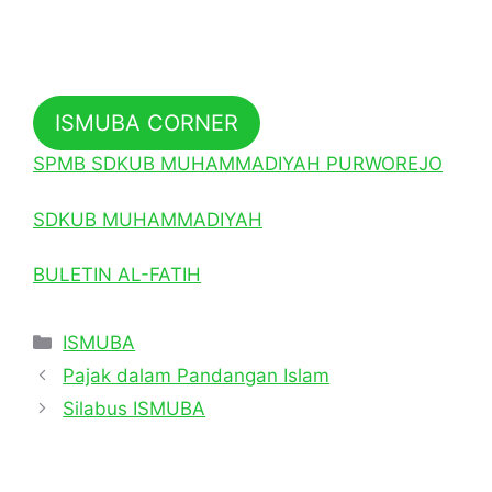
ISMUBA CORNER
SPMB SDKUB MUHAMMADIYAH PURWOREJO
SDKUB MUHAMMADIYAH
BULETIN AL-FATIH
Categories
ISMUBA
Pajak dalam Pandangan Islam
Silabus ISMUBA