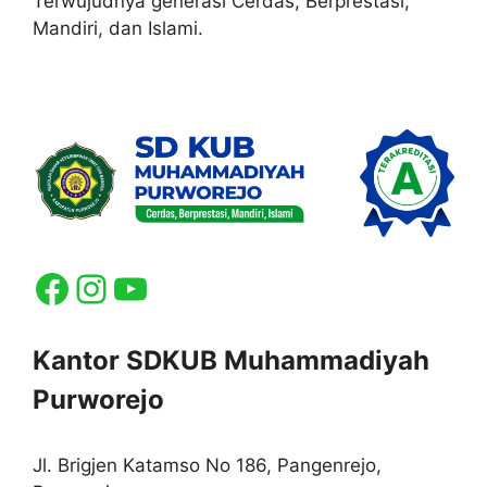
Terwujudnya generasi Cerdas, Berprestasi,
Mandiri, dan Islami.
Facebook
Instagram
YouTube
Kantor SDKUB Muhammadiyah
Purworejo
Jl. Brigjen Katamso No 186, Pangenrejo,