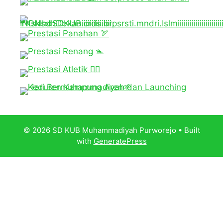
© 2026 SD KUB Muhammadiyah Purworejo
• Built
with
GeneratePress