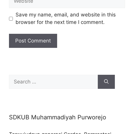
Save my name, email, and website in this
browser for the next time I comment.
Search
for:
SDKUB Muhammadiyah Purworejo