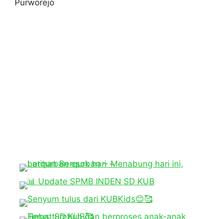
Purworejo