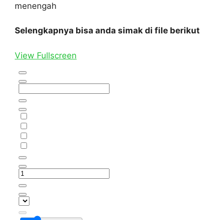
menengah
Selengkapnya bisa anda simak di file berikut
View Fullscreen
Skip
to
PDF
content