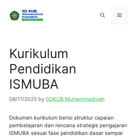
Skip
to
Menu
content
Kurikulum
Pendidikan
ISMUBA
08/11/2025
by
SDKUB Muhammadiyah
Dokumen kurikulum berisi struktur capaian
pembelajaran dan rencana strategis pengajaran
ISMUBA sesuai fase pendidikan dasar sampai