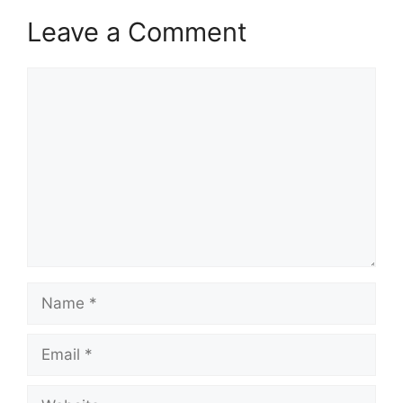
Leave a Comment
Comment
Name
Email
Website