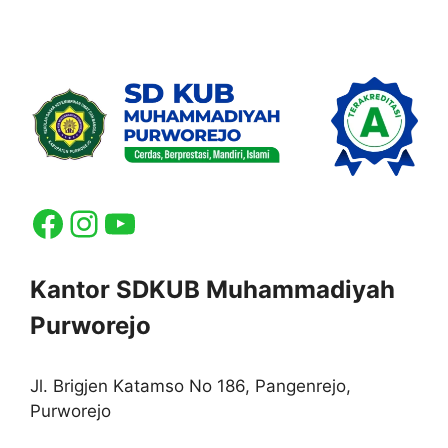
Facebook
Instagram
YouTube
Kantor SDKUB Muhammadiyah
Purworejo
Jl. Brigjen Katamso No 186, Pangenrejo,
Purworejo