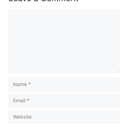
Comment
Name
Email
Website