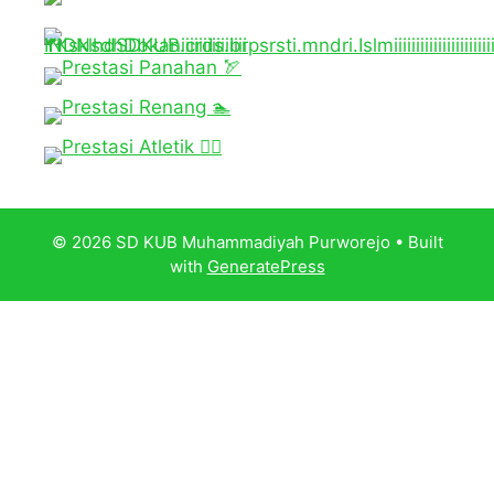
© 2026 SD KUB Muhammadiyah Purworejo
• Built
with
GeneratePress