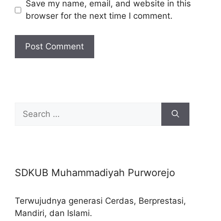
Save my name, email, and website in this
browser for the next time I comment.
Search
for:
SDKUB Muhammadiyah Purworejo
Terwujudnya generasi Cerdas, Berprestasi,
Mandiri, dan Islami.