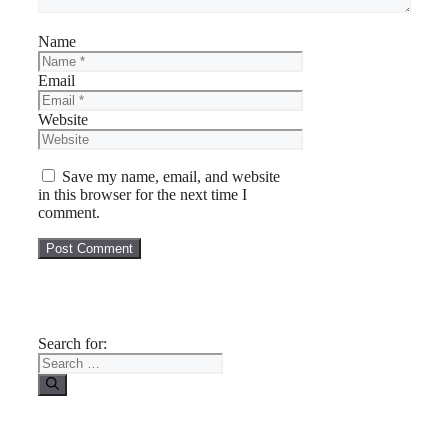
Name
Email
Website
Save my name, email, and website
in this browser for the next time I
comment.
Search for: