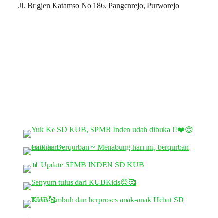
Jl. Brigjen Katamso No 186, Pangenrejo, Purworejo