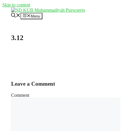
Skip to content
Menu
3.12
Leave a Comment
Comment