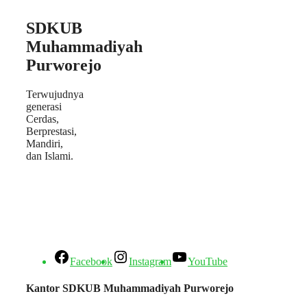
SDKUB
Muhammadiyah
Purworejo
Terwujudnya
generasi
Cerdas,
Berprestasi,
Mandiri,
dan Islami.
Facebook
Instagram
YouTube
Kantor SDKUB Muhammadiyah Purworejo