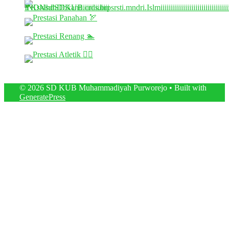
© 2026 SD KUB Muhammadiyah Purworejo
• Built with
GeneratePress