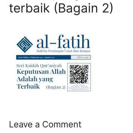
terbaik (Bagain 2)
Leave a Comment