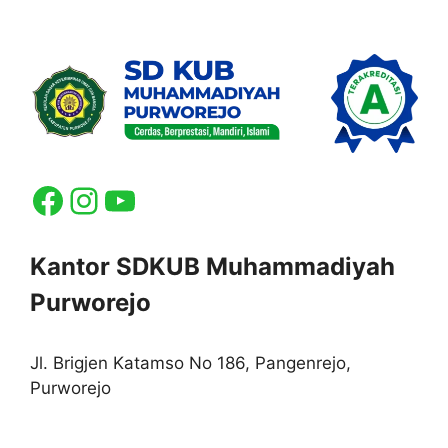
Facebook
Instagram
YouTube
Kantor SDKUB Muhammadiyah
Purworejo
Jl. Brigjen Katamso No 186, Pangenrejo,
Purworejo