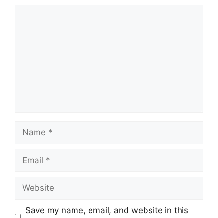
Comment
Name
Email
Website
Save my name, email, and website in this