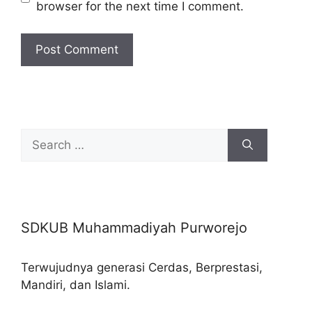
browser for the next time I comment.
Search
for:
SDKUB Muhammadiyah Purworejo
Terwujudnya generasi Cerdas, Berprestasi,
Mandiri, dan Islami.