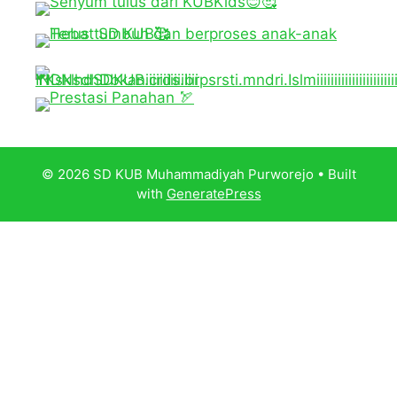
© 2026 SD KUB Muhammadiyah Purworejo
• Built
with
GeneratePress