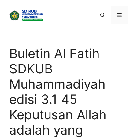
Skip
to
Menu
content
Buletin Al Fatih
SDKUB
Muhammadiyah
edisi 3.1 45
Keputusan Allah
adalah yang