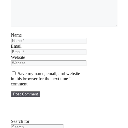
Name
Email
Website
Save my name, email, and website
in this browser for the next time I
comment.
Search for: