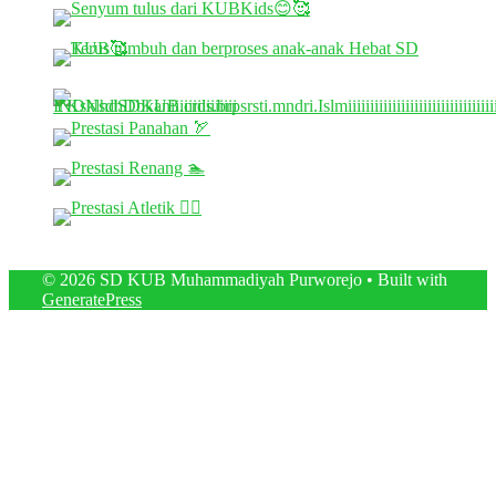
© 2026 SD KUB Muhammadiyah Purworejo
• Built with
GeneratePress