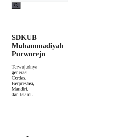
SDKUB
Muhammadiyah
Purworejo
Terwujudnya
generasi
Cerdas,
Berprestasi,
Mandiri,
dan Islami.