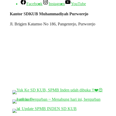
Facebook
Instagram
YouTube
Kantor SDKUB Muhammadiyah Purworejo
Jl. Brigjen Katamso No 186, Pangenrejo, Purworejo