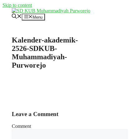
Skip to content
Menu
Kalender-akademik-
2526-SDKUB-
Muhammadiyah-
Purworejo
Leave a Comment
Comment