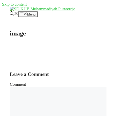
Skip to content
Menu
image
Leave a Comment
Comment