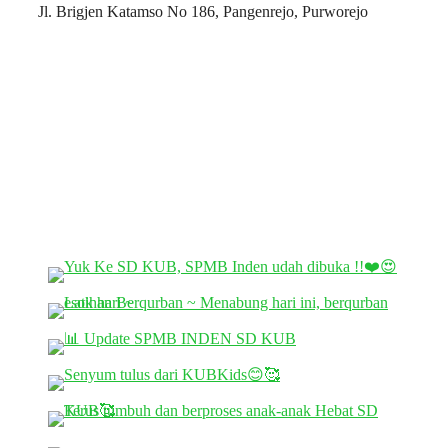
Jl. Brigjen Katamso No 186, Pangenrejo, Purworejo