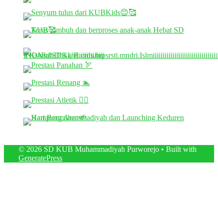
© 2026 SD KUB Muhammadiyah Purworejo
• Built with
GeneratePress