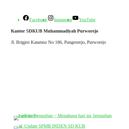
Facebook
Instagram
YouTube
Kantor SDKUB Muhammadiyah Purworejo
Jl. Brigjen Katamso No 186, Pangenrejo, Purworejo