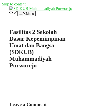
Skip to content
Menu
Fasilitas 2 Sekolah
Dasar Kepemimpinan
Umat dan Bangsa
(SDKUB)
Muhammadiyah
Purworejo
Leave a Comment