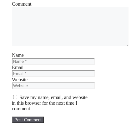
Comment
Name
Email
Website
Save my name, email, and website
in this browser for the next time I
comment.