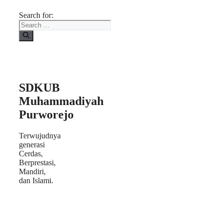
Search for:
SDKUB
Muhammadiyah
Purworejo
Terwujudnya
generasi
Cerdas,
Berprestasi,
Mandiri,
dan Islami.