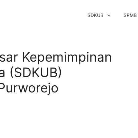
SDKUB
SPMB
asar Kepemimpinan
a (SDKUB)
urworejo