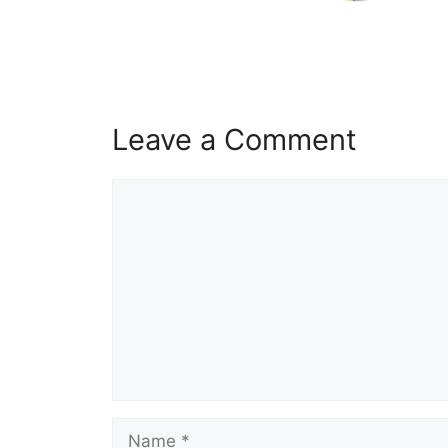
Leave a Comment
Comment
Name