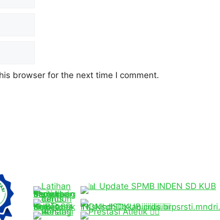
his browser for the next time I comment.