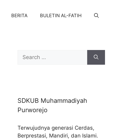
BERITA
BULETIN AL-FATIH
Search
for:
SDKUB Muhammadiyah
Purworejo
Terwujudnya generasi Cerdas,
Berprestasi, Mandiri, dan Islami.