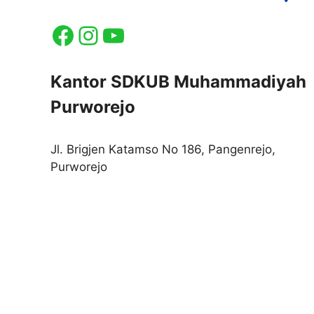
Facebook
Instagram
YouTube
Kantor SDKUB Muhammadiyah
Purworejo
Jl. Brigjen Katamso No 186, Pangenrejo,
Purworejo