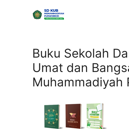
Skip
to
content
Buku Sekolah D
Umat dan Bangs
Muhammadiyah P