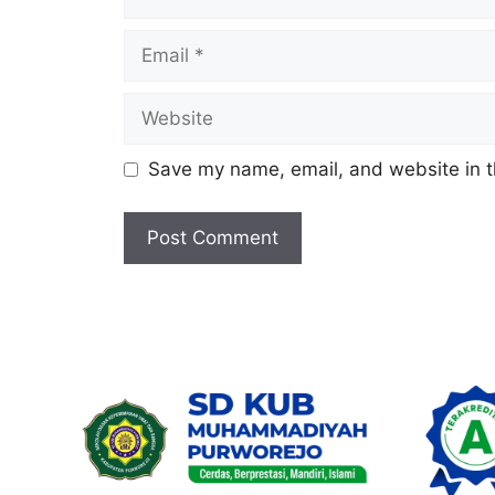
Email
Website
Save my name, email, and website in t