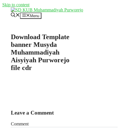
Skip to content
Menu
Download Template
banner Musyda
Muhammadiyah
Aisyiyah Purworejo
file cdr
Leave a Comment
Comment