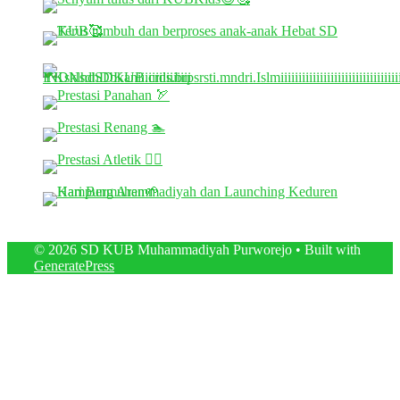
© 2026 SD KUB Muhammadiyah Purworejo
• Built with
GeneratePress