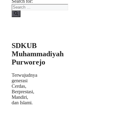
Search for:
SDKUB
Muhammadiyah
Purworejo
Terwujudnya
generasi
Cerdas,
Berprestasi,
Mandiri,
dan Islami.