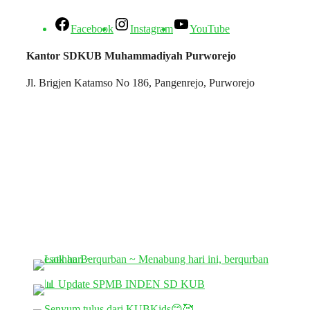
Facebook
Instagram
YouTube
Kantor SDKUB Muhammadiyah Purworejo
Jl. Brigjen Katamso No 186, Pangenrejo, Purworejo