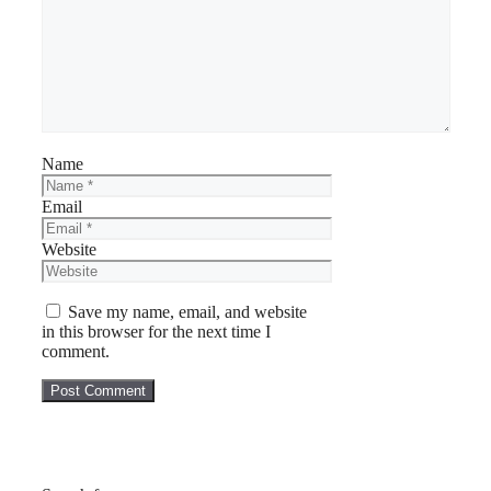
Name
Email
Website
Save my name, email, and website
in this browser for the next time I
comment.