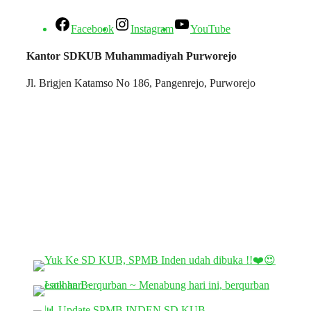
Facebook
Instagram
YouTube
Kantor SDKUB Muhammadiyah Purworejo
Jl. Brigjen Katamso No 186, Pangenrejo, Purworejo