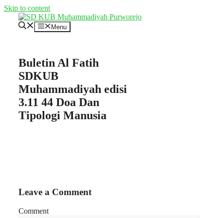
Skip to content
Menu
Buletin Al Fatih
SDKUB
Muhammadiyah edisi
3.11 44 Doa Dan
Tipologi Manusia
Leave a Comment
Comment