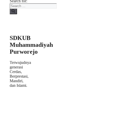
Search for:
SDKUB
Muhammadiyah
Purworejo
Terwujudnya
generasi
Cerdas,
Berprestasi,
Mandiri,
dan Islami.