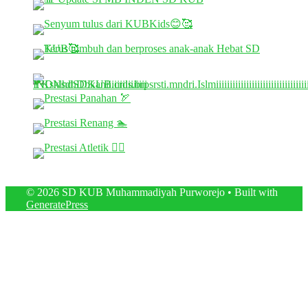
© 2026 SD KUB Muhammadiyah Purworejo
• Built with
GeneratePress