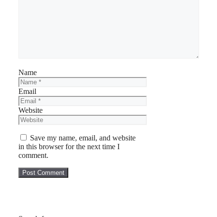
Name
Email
Website
Save my name, email, and website
in this browser for the next time I
comment.