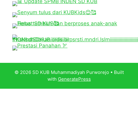
© 2026 SD KUB Muhammadiyah Purworejo
• Built
with
GeneratePress