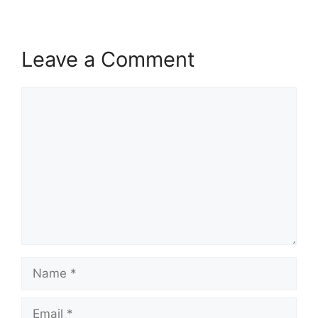
Leave a Comment
Comment
Name
Email