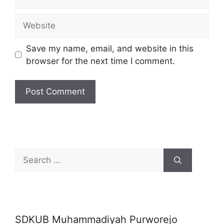
Website
Save my name, email, and website in this
browser for the next time I comment.
Search
for:
SDKUB Muhammadiyah Purworejo