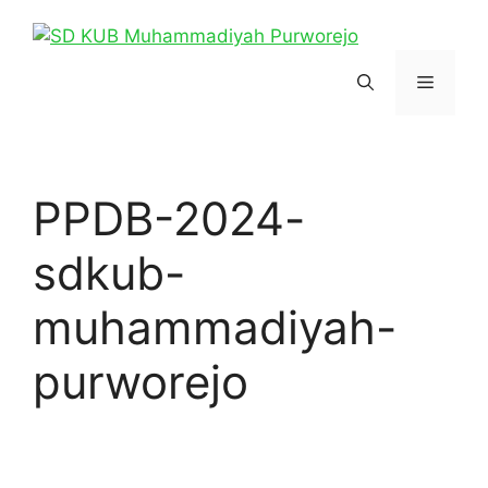
Skip
to
content
Menu
PPDB-2024-
sdkub-
muhammadiyah-
purworejo