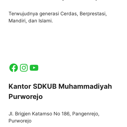
Terwujudnya generasi Cerdas, Berprestasi,
Mandiri, dan Islami.
Facebook
Instagram
YouTube
Kantor SDKUB Muhammadiyah
Purworejo
Jl. Brigjen Katamso No 186, Pangenrejo,
Purworejo