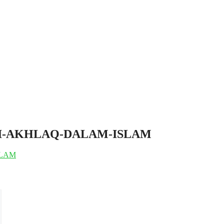
I-CIRI-AKHLAQ-DALAM-ISLAM
ISLAM