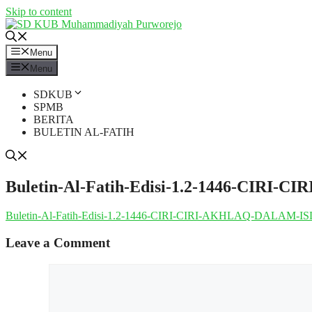
Skip to content
Menu
Menu
SDKUB
SPMB
BERITA
BULETIN AL-FATIH
Buletin-Al-Fatih-Edisi-1.2-1446-CIR
Buletin-Al-Fatih-Edisi-1.2-1446-CIRI-CIRI-AKHLAQ-DALAM-
Leave a Comment