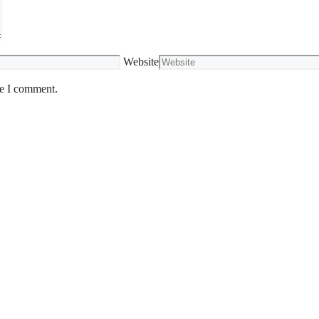
Website
me I comment.