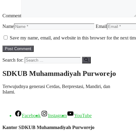
Comment
Name
Email
Save my name, email, and website in this browser for the next ti
Search for:
SDKUB Muhammadiyah Purworejo
Terwujudnya generasi Cerdas, Berprestasi, Mandiri, dan
Islami.
Facebook
Instagram
YouTube
Kantor SDKUB Muhammadiyah Purworejo