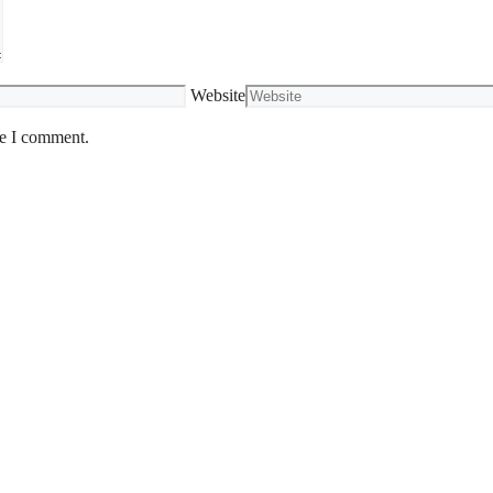
Website
me I comment.