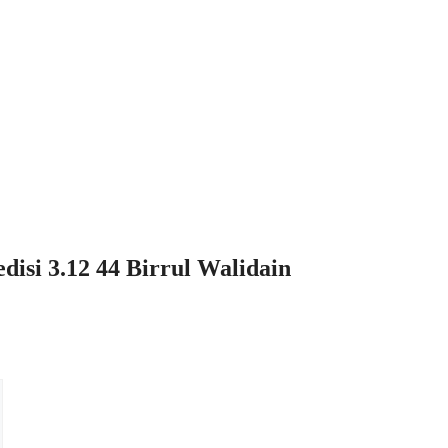
si 3.12 44 Birrul Walidain