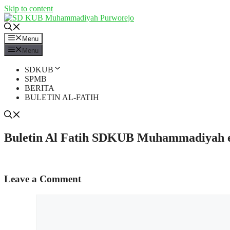
Skip to content
Menu
Menu
SDKUB
SPMB
BERITA
BULETIN AL-FATIH
Buletin Al Fatih SDKUB Muhammadiyah edi
Leave a Comment