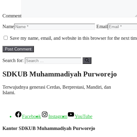
Comment
Name
Email
Save my name, email, and website in this browser for the next ti
Search for:
SDKUB Muhammadiyah Purworejo
Terwujudnya generasi Cerdas, Berprestasi, Mandiri, dan
Islami.
Facebook
Instagram
YouTube
Kantor SDKUB Muhammadiyah Purworejo