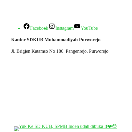
Facebook
Instagram
YouTube
Kantor SDKUB Muhammadiyah Purworejo
Jl. Brigjen Katamso No 186, Pangenrejo, Purworejo