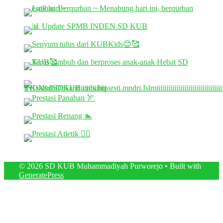
© 2026 SD KUB Muhammadiyah Purworejo
• Built with
GeneratePress