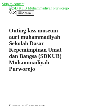
Skip to content
Menu
Outing lass museum
auri muhammadiyah
Sekolah Dasar
Kepemimpinan Umat
dan Bangsa (SDKUB)
Muhammadiyah
Purworejo