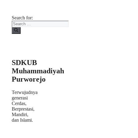
Search for:
SDKUB
Muhammadiyah
Purworejo
Terwujudnya
generasi
Cerdas,
Berprestasi,
Mandiri,
dan Islami.