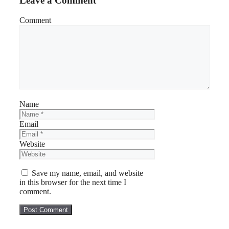
Leave a Comment
Comment
Name
Email
Website
Save my name, email, and website
in this browser for the next time I
comment.