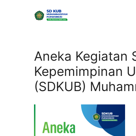
Skip
to
content
Aneka Kegiatan 
Kepemimpinan U
(SDKUB) Muhamm