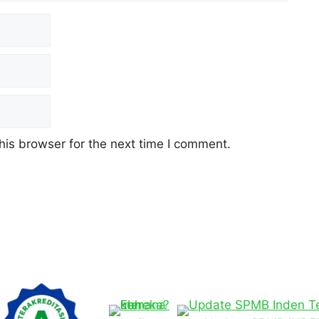
his browser for the next time I comment.