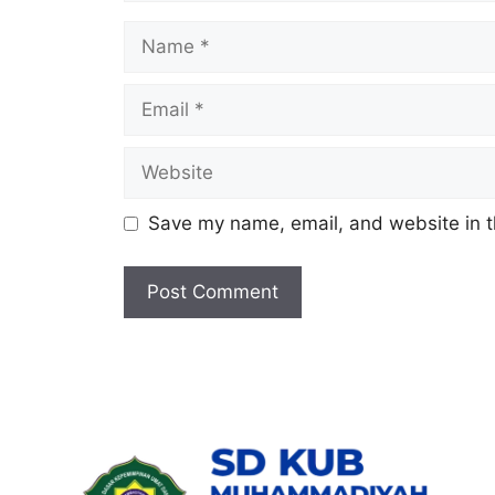
Name
Email
Website
Save my name, email, and website in t