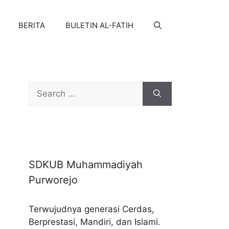
BERITA
BULETIN AL-FATIH
Search
for:
SDKUB Muhammadiyah
Purworejo
Terwujudnya generasi Cerdas,
Berprestasi, Mandiri, dan Islami.