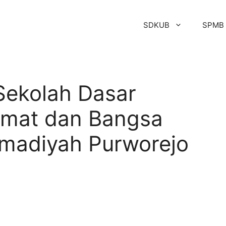
SDKUB
SPMB
Sekolah Dasar
mat dan Bangsa
adiyah Purworejo