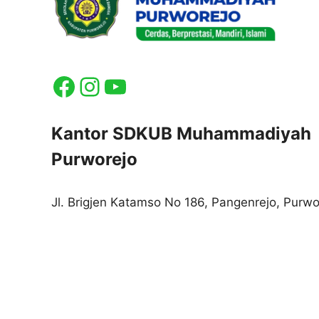
Facebook
Instagram
YouTube
Kantor SDKUB Muhammadiyah
Purworejo
Jl. Brigjen Katamso No 186, Pangenrejo, Purwo