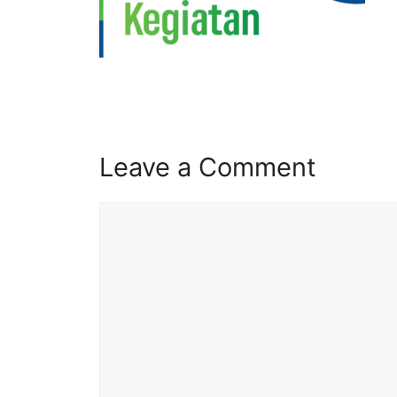
Leave a Comment
Comment