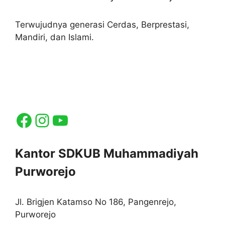
Terwujudnya generasi Cerdas, Berprestasi,
Mandiri, dan Islami.
Facebook
Instagram
YouTube
Kantor SDKUB Muhammadiyah
Purworejo
Jl. Brigjen Katamso No 186, Pangenrejo,
Purworejo