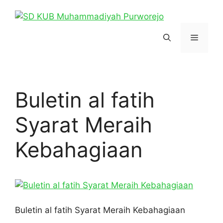
Skip
to
content
Menu
Buletin al fatih
Syarat Meraih
Kebahagiaan
Buletin al fatih Syarat Meraih Kebahagiaan