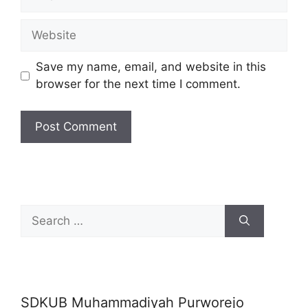
Website
Save my name, email, and website in this
browser for the next time I comment.
Search
for:
SDKUB Muhammadiyah Purworejo