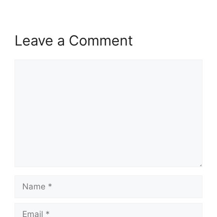
Leave a Comment
Comment
Name
Email