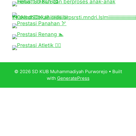
© 2026 SD KUB Muhammadiyah Purworejo
• Built
with
GeneratePress